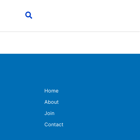
Home
About
Join
Contact