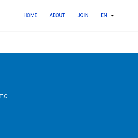
HOME
ABOUT
JOIN
EN
me