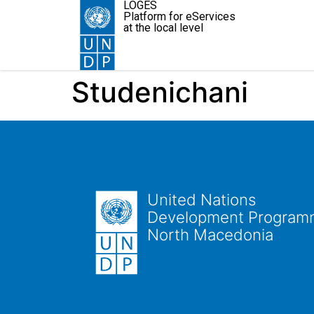
LOGES
Platform for eServices
at the local level
Studenichani
United Nations
Development Program
North Macedonia