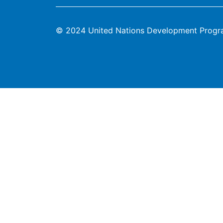
© 2024 United Nations Development Prog