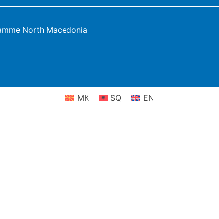
ramme North Macedonia
МК
SQ
EN