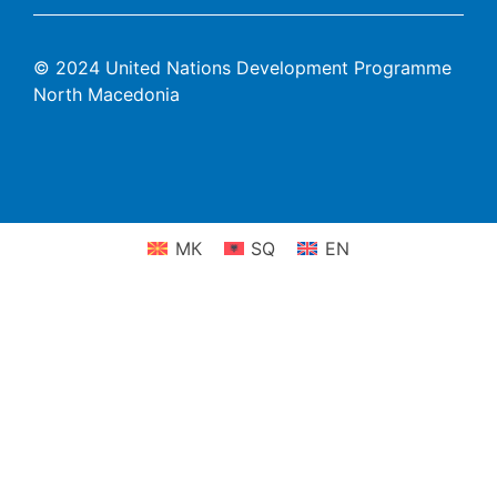
© 2024 United Nations Development Programme
North Macedonia
МК
SQ
EN