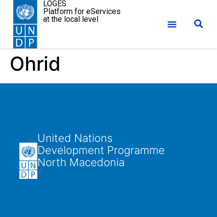
LOGES
Platform for eServices
at the local level
Ohrid
United Nations
Development Programme
North Macedonia