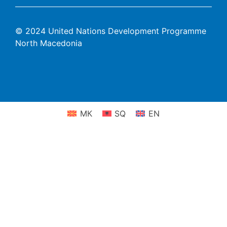
© 2024 United Nations Development Programme
North Macedonia
МК
SQ
EN