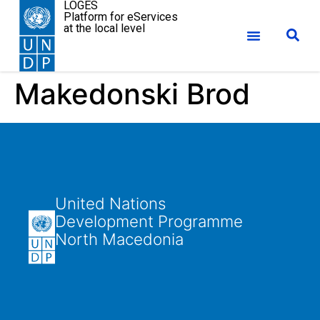
LOGES
Platform for eServices
at the local level
Makedonski Brod
United Nations
Development Programme
North Macedonia