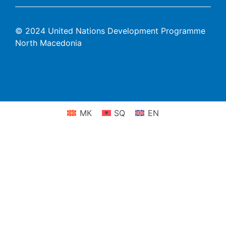
© 2024 United Nations Development Programme
North Macedonia
МК
SQ
EN