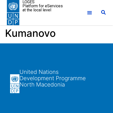
LOGES
Platform for eServices
at the local level
Kumanovo
United Nations
Development Programme
North Macedonia