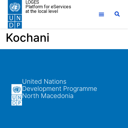
LOGES
Platform for eServices
at the local level
Kochani
United Nations
Development Programme
North Macedonia