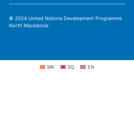
© 2024 United Nations Development Programme
North Macedonia
МК
SQ
EN