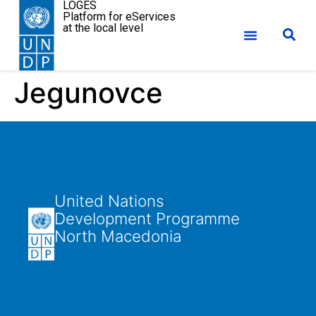
LOGES
Platform for eServices
at the local level
Jegunovce
United Nations
Development Programme
North Macedonia