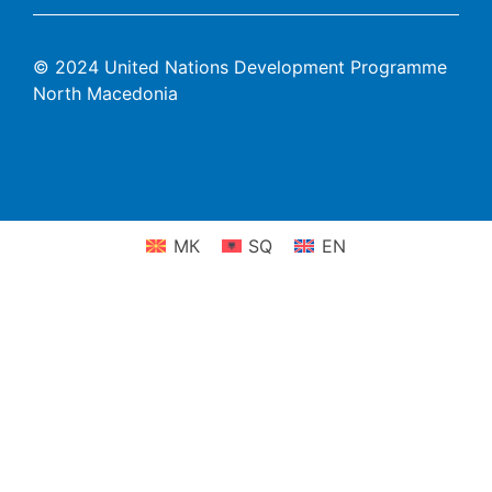
© 2024 United Nations Development Programme
North Macedonia
МК
SQ
EN