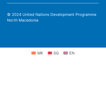
© 2024 United Nations Development Programme
North Macedonia
МК
SQ
EN