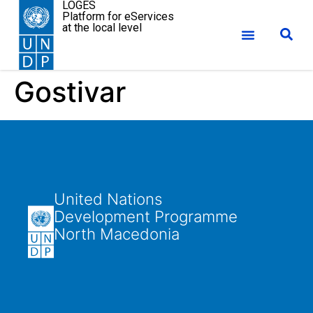
LOGES
Platform for eServices
at the local level
Gostivar
United Nations
Development Programme
North Macedonia