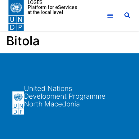
LOGES
Platform for eServices
at the local level
Bitola
United Nations
Development Programme
North Macedonia