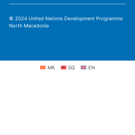
© 2024 United Nations Development Programme
North Macedonia
МК
SQ
EN